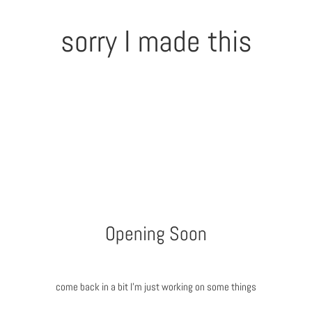
sorry I made this
Opening Soon
come back in a bit I'm just working on some things