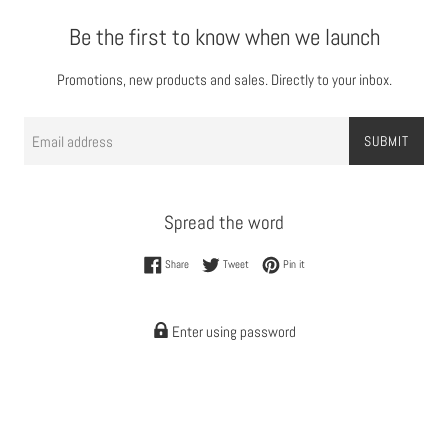
Be the first to know when we launch
Promotions, new products and sales. Directly to your inbox.
Email
SUBMIT
Spread the word
Share on Facebook
Tweet on Twitter
Pin on Pinterest
Share
Tweet
Pin it
Enter using password